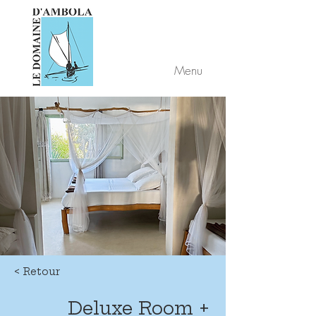
Menu
< Retour
Deluxe Room +