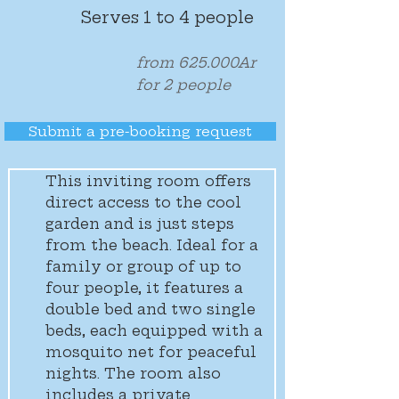
Serves 1 to 4 people
from 625.000Ar
for 2 people
Submit a pre-booking request
This inviting room offers 
direct access to the cool 
garden and is just steps 
from the beach. Ideal for a 
family or group of up to 
four people, it features a 
double bed and two single 
beds, each equipped with a 
mosquito net for peaceful 
nights. The room also 
includes a private 