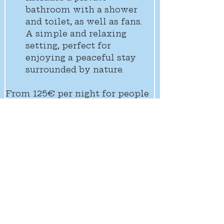
bathroom with a shower 
and toilet, as well as fans. 
A simple and relaxing 
setting, perfect for 
enjoying a peaceful stay 
surrounded by nature.
From 125€ per night for people
Free for children under 3
Full board included in the room 
rate
Previous room
Next room